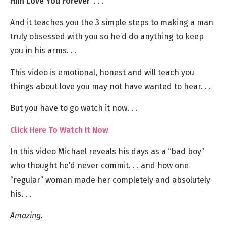
Him Love You Forever”
. . .
And it teaches you the 3 simple steps to making a man
truly obsessed with you so he’d do anything to keep
you in his arms. . .
This video is emotional, honest and will teach you
things about love you may not have wanted to hear. . .
But you have to go watch it now. . .
Click Here To Watch It Now
In this video Michael reveals his days as a “bad boy”
who thought he’d never commit. . . and how one
“regular” woman made her completely and absolutely
his. . .
Amazing.