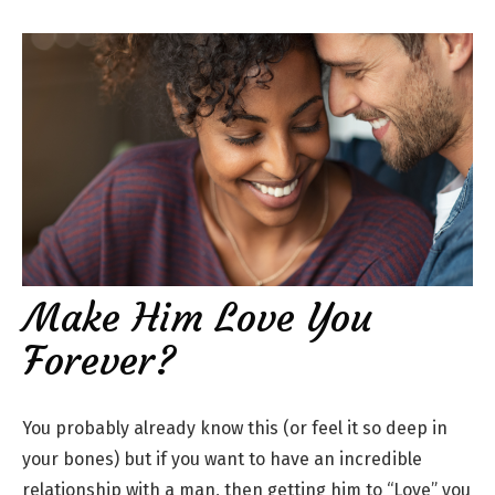
Make Him Love You
Forever?
You probably already know this (or feel it so deep in
your bones) but if you want to have an incredible
relationship with a man, then getting him to “Love” you