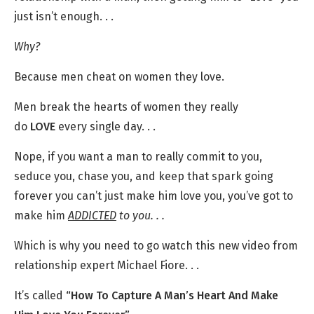
just isn’t enough. . .
Why?
Because men cheat on women they love.
Men break the hearts of women they really
do
LOVE
every single day. . .
Nope, if you want a man to really commit to you,
seduce you, chase you, and keep that spark going
forever you can’t just make him love you, you’ve got to
make him
ADDICTED
to you. . .
Which is why you need to go watch this new video from
relationship expert Michael Fiore. . .
It’s called
“How To Capture A Man’s Heart And Make